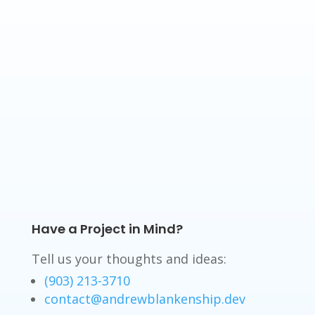
Have a Project in Mind?
Tell us your thoughts and ideas:
(903) 213-3710
contact@andrewblankenship.dev