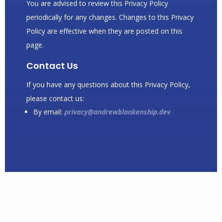
You are advised to review this Privacy Policy
periodically for any changes. Changes to this Privacy
Policy are effective when they are posted on this
page.
Contact Us
If you have any questions about this Privacy Policy,
please contact us:
By email:
privacy@andrewblankenship.dev