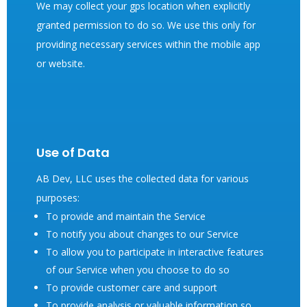
We may collect your gps location when explicitly
granted permission to do so. We use this only for
providing necessary services within the mobile app
or website.
Use of Data
AB Dev, LLC uses the collected data for various
purposes:
To provide and maintain the Service
To notify you about changes to our Service
To allow you to participate in interactive features
of our Service when you choose to do so
To provide customer care and support
To provide analysis or valuable information so