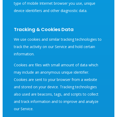
type of mobile Internet browser you use, unique
device identifiers and other diagnostic data.
Tracking & Cookies Data
We use cookies and similar tracking technologies to
track the activity on our Service and hold certain
information.
Cookies are files with small amount of data which
may include an anonymous unique identifier.
Cookies are sent to your browser from a website
and stored on your device. Tracking technologies
also used are beacons, tags, and scripts to collect
and track information and to improve and analyze
our Service.