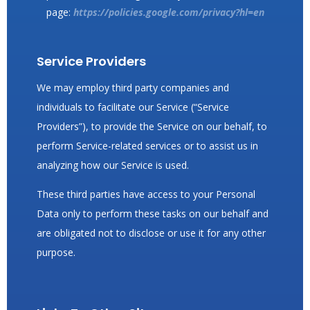
page:
https://policies.google.com/privacy?hl=en
Service Providers
We may employ third party companies and
individuals to facilitate our Service (“Service
Providers”), to provide the Service on our behalf, to
perform Service-related services or to assist us in
analyzing how our Service is used.
These third parties have access to your Personal
Data only to perform these tasks on our behalf and
are obligated not to disclose or use it for any other
purpose.