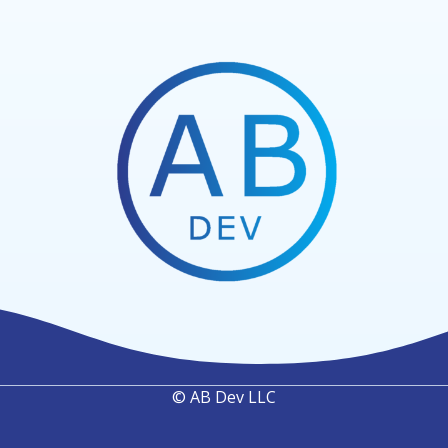
© AB Dev LLC