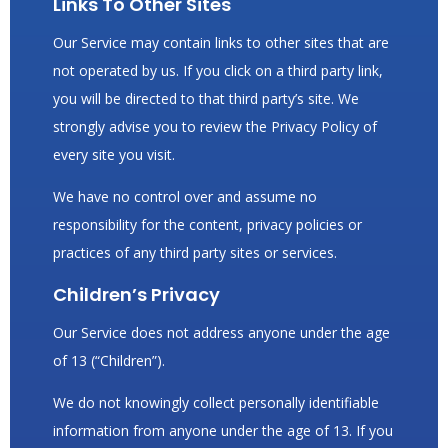
Links To Other Sites
Our Service may contain links to other sites that are
not operated by us. If you click on a third party link,
you will be directed to that third party’s site. We
strongly advise you to review the Privacy Policy of
every site you visit.
We have no control over and assume no
responsibility for the content, privacy policies or
practices of any third party sites or services.
Children’s Privacy
Our Service does not address anyone under the age
of 13 (“Children”).
We do not knowingly collect personally identifiable
information from anyone under the age of 13. If you