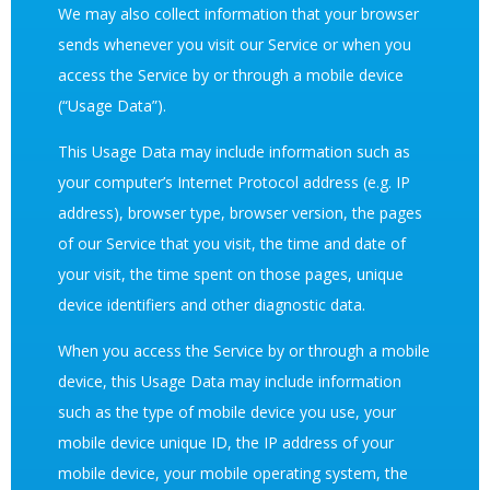
We may also collect information that your browser
sends whenever you visit our Service or when you
access the Service by or through a mobile device
(“Usage Data”).
This Usage Data may include information such as
your computer’s Internet Protocol address (e.g. IP
address), browser type, browser version, the pages
of our Service that you visit, the time and date of
your visit, the time spent on those pages, unique
device identifiers and other diagnostic data.
When you access the Service by or through a mobile
device, this Usage Data may include information
such as the type of mobile device you use, your
mobile device unique ID, the IP address of your
mobile device, your mobile operating system, the