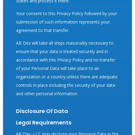
States and process it there.
Your consent to this Privacy Policy followed by your
submission of such information represents your
agreement to that transfer.
AB Dev will take all steps reasonably necessary to
ensure that your data is treated securely and in
accordance with this Privacy Policy and no transfer
of your Personal Data will take place to an
organization or a country unless there are adequate
controls in place including the security of your data
and other personal information.
Disclosure Of Data
Legal Requirements
AB Dev, LLC may disclose your Personal Data in the