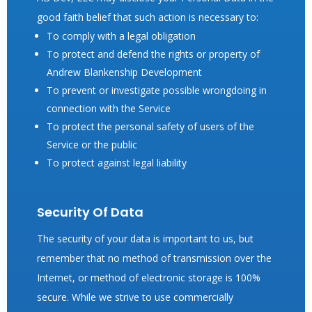
good faith belief that such action is necessary to:
To comply with a legal obligation
To protect and defend the rights or property of
Andrew Blankenship Development
To prevent or investigate possible wrongdoing in
connection with the Service
To protect the personal safety of users of the
Service or the public
To protect against legal liability
Security Of Data
The security of your data is important to us, but
remember that no method of transmission over the
Internet, or method of electronic storage is 100%
secure. While we strive to use commercially