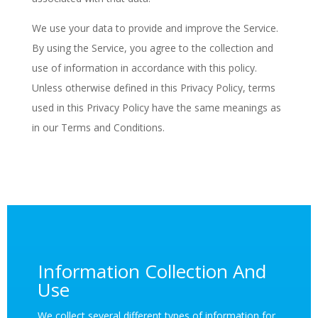
We use your data to provide and improve the Service.
By using the Service, you agree to the collection and
use of information in accordance with this policy.
Unless otherwise defined in this Privacy Policy, terms
used in this Privacy Policy have the same meanings as
in our Terms and Conditions.
Information Collection And
Use
We collect several different types of information for