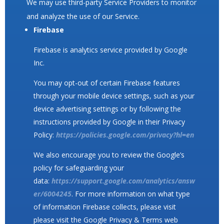
We may use third-party Service Providers to monitor
and analyze the use of our Service.
Firebase
Firebase is analytics service provided by Google
Inc.
You may opt-out of certain Firebase features
through your mobile device settings, such as your
device advertising settings or by following the
instructions provided by Google in their Privacy
Policy:
https://policies.google.com/privacy?hl=en
We also encourage you to review the Google’s
policy for safeguarding your
data:
https://support.google.com/analytics/answ
er/6004245
. For more information on what type
of information Firebase collects, please visit
please visit the Google Privacy & Terms web