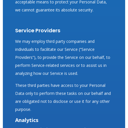
acceptable means to protect your Personal Data,
we cannot guarantee its absolute security.
Service Providers
We may employ third party companies and
individuals to facilitate our Service (“Service
Providers”), to provide the Service on our behalf, to
perform Service-related services or to assist us in
analyzing how our Service is used.
These third parties have access to your Personal
Data only to perform these tasks on our behalf and
are obligated not to disclose or use it for any other
purpose.
Analytics