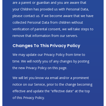
are a parent or guardian and you are aware that
your Children has provided us with Personal Data,
please contact us. If we become aware that we have
collected Personal Data from children without
verification of parental consent, we will take steps to
remove that information from our servers.
Changes To This Privacy Policy
We may update our Privacy Policy from time to
time. We will notify you of any changes by posting
the new Privacy Policy on this page.
We will let you know via email and/or a prominent
notice on our Service, prior to the change becoming
effective and update the “effective date” at the top
of this Privacy Policy.