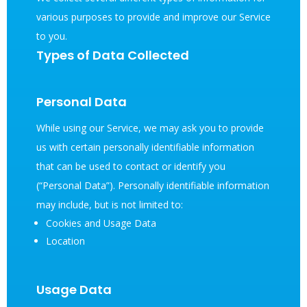
various purposes to provide and improve our Service
to you.
Types of Data Collected
Personal Data
While using our Service, we may ask you to provide
us with certain personally identifiable information
that can be used to contact or identify you
(“Personal Data”). Personally identifiable information
may include, but is not limited to:
Cookies and Usage Data
Location
Usage Data