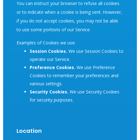
You can instruct your browser to refuse all cookies
or to indicate when a cookie is being sent. However,
if you do not accept cookies, you may not be able
to use some portions of our Service.
Examples of Cookies we use:
Session Cookies.
We use Session Cookies to
operate our Service.
Preference Cookies.
We use Preference
Cookies to remember your preferences and
various settings.
Security Cookies.
We use Security Cookies
for security purposes.
Location