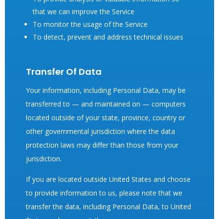
that we can improve the Service
To monitor the usage of the Service
To detect, prevent and address technical issues
Transfer Of Data
Your information, including Personal Data, may be
transferred to — and maintained on — computers
located outside of your state, province, country or
other governmental jurisdiction where the data
protection laws may differ than those from your
jurisdiction.
If you are located outside United States and choose
to provide information to us, please note that we
transfer the data, including Personal Data, to United