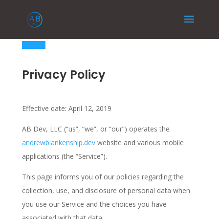
Privacy Policy
Effective date: April 12, 2019
AB Dev, LLC (“us”, “we”, or “our”) operates the
andrewblankenship.dev
website and various mobile
applications (the “Service”).
This page informs you of our policies regarding the
collection, use, and disclosure of personal data when
you use our Service and the choices you have
associated with that data.