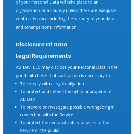
of your Personal Data will take place to an
organization or a country unless there are adequate
controls in place including the security of your data
and other personal information.
Disclosure Of Data
Legal Requirements
AB Dev, LLC may disclose your Personal Data in the
good faith belief that such action is necessary to:
To comply with a legal obligation
To protect and defend the rights or property of
AB Dev
To prevent or investigate possible wrongdoing in
connection with the Service
To protect the personal safety of users of the
Service or the public