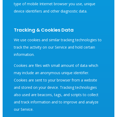
type of mobile Internet browser you use, unique
device identifiers and other diagnostic data.
Tracking & Cookies Data
We use cookies and similar tracking technologies to
track the activity on our Service and hold certain
information.
Cookies are files with small amount of data which
may include an anonymous unique identifier.
Cookies are sent to your browser from a website
and stored on your device. Tracking technologies
also used are beacons, tags, and scripts to collect
and track information and to improve and analyze
our Service.