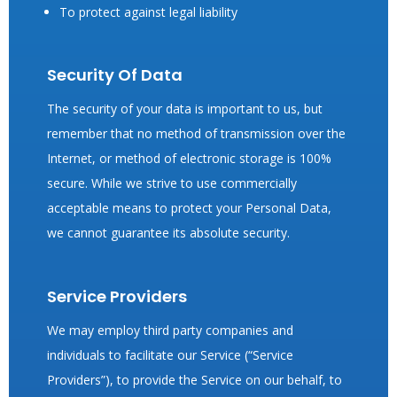
To protect against legal liability
Security Of Data
The security of your data is important to us, but
remember that no method of transmission over the
Internet, or method of electronic storage is 100%
secure. While we strive to use commercially
acceptable means to protect your Personal Data,
we cannot guarantee its absolute security.
Service Providers
We may employ third party companies and
individuals to facilitate our Service (“Service
Providers”), to provide the Service on our behalf, to