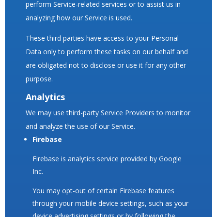
perform Service-related services or to assist us in
analyzing how our Service is used.
These third parties have access to your Personal
Data only to perform these tasks on our behalf and
are obligated not to disclose or use it for any other
purpose.
Analytics
We may use third-party Service Providers to monitor
and analyze the use of our Service.
Firebase
Firebase is analytics service provided by Google
Inc.
You may opt-out of certain Firebase features
through your mobile device settings, such as your
device advertising settings or by following the