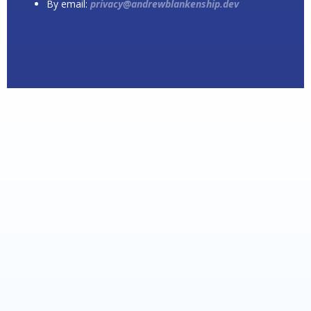
By email:
privacy@andrewblankenship.dev