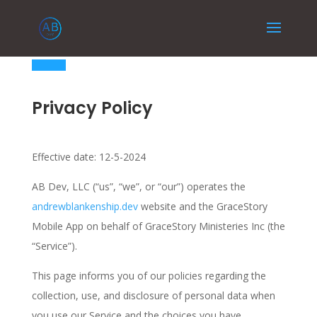
Privacy Policy
Effective date: 12-5-2024
AB Dev, LLC (“us”, “we”, or “our”) operates the
andrewblankenship.dev
website and the GraceStory
Mobile App on behalf of GraceStory Ministeries Inc (the
“Service”).
This page informs you of our policies regarding the
collection, use, and disclosure of personal data when
you use our Service and the choices you have