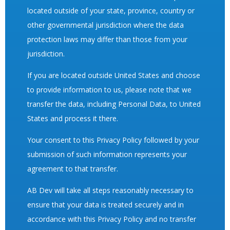
located outside of your state, province, country or
other governmental jurisdiction where the data
protection laws may differ than those from your
jurisdiction.
If you are located outside United States and choose
to provide information to us, please note that we
transfer the data, including Personal Data, to United
States and process it there.
Your consent to this Privacy Policy followed by your
submission of such information represents your
agreement to that transfer.
AB Dev will take all steps reasonably necessary to
ensure that your data is treated securely and in
accordance with this Privacy Policy and no transfer