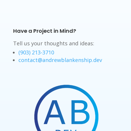
Have a Project in Mind?
Tell us your thoughts and ideas:
(903) 213-3710
contact@andrewblankenship.dev