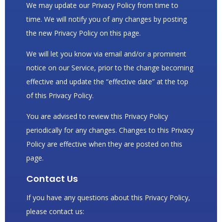
We may update our Privacy Policy from time to
time. We will notify you of any changes by posting
the new Privacy Policy on this page.
We will let you know via email and/or a prominent
notice on our Service, prior to the change becoming
effective and update the “effective date” at the top
of this Privacy Policy.
You are advised to review this Privacy Policy
periodically for any changes. Changes to this Privacy
Policy are effective when they are posted on this
page.
Contact Us
If you have any questions about this Privacy Policy,
please contact us: