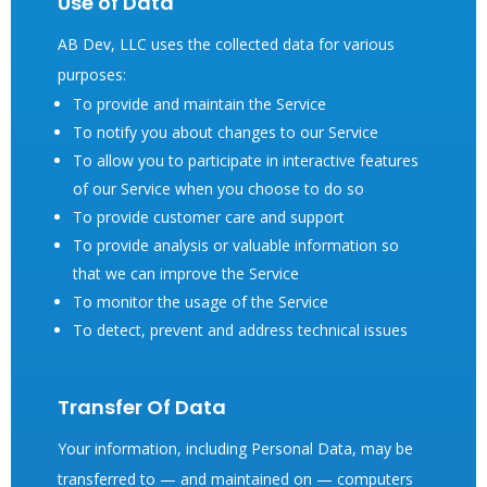
Use of Data
AB Dev, LLC uses the collected data for various
purposes:
To provide and maintain the Service
To notify you about changes to our Service
To allow you to participate in interactive features
of our Service when you choose to do so
To provide customer care and support
To provide analysis or valuable information so
that we can improve the Service
To monitor the usage of the Service
To detect, prevent and address technical issues
Transfer Of Data
Your information, including Personal Data, may be
transferred to — and maintained on — computers