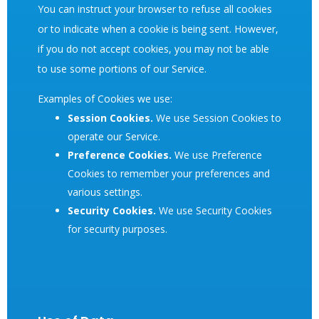
You can instruct your browser to refuse all cookies
or to indicate when a cookie is being sent. However,
if you do not accept cookies, you may not be able
to use some portions of our Service.
Examples of Cookies we use:
Session Cookies.
We use Session Cookies to
operate our Service.
Preference Cookies.
We use Preference
Cookies to remember your preferences and
various settings.
Security Cookies.
We use Security Cookies
for security purposes.