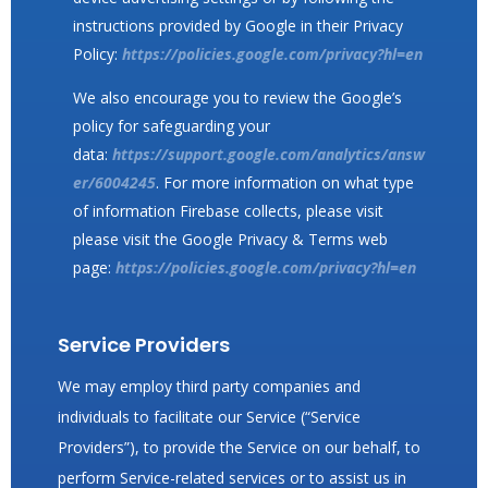
instructions provided by Google in their Privacy
Policy:
https://policies.google.com/privacy?hl=en
We also encourage you to review the Google’s
policy for safeguarding your
data:
https://support.google.com/analytics/answ
er/6004245
. For more information on what type
of information Firebase collects, please visit
please visit the Google Privacy & Terms web
page:
https://policies.google.com/privacy?hl=en
Service Providers
We may employ third party companies and
individuals to facilitate our Service (“Service
Providers”), to provide the Service on our behalf, to
perform Service-related services or to assist us in