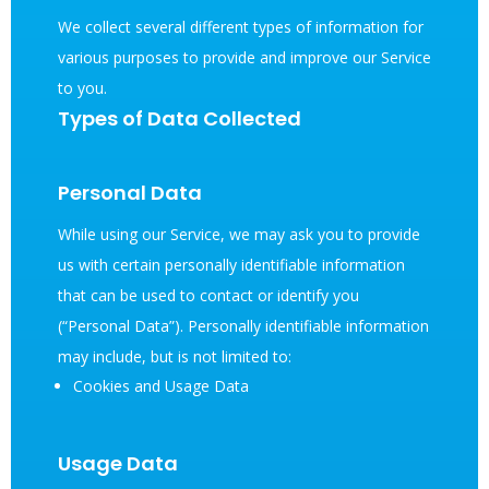
We collect several different types of information for
various purposes to provide and improve our Service
to you.
Types of Data Collected
Personal Data
While using our Service, we may ask you to provide
us with certain personally identifiable information
that can be used to contact or identify you
(“Personal Data”). Personally identifiable information
may include, but is not limited to:
Cookies and Usage Data
Usage Data