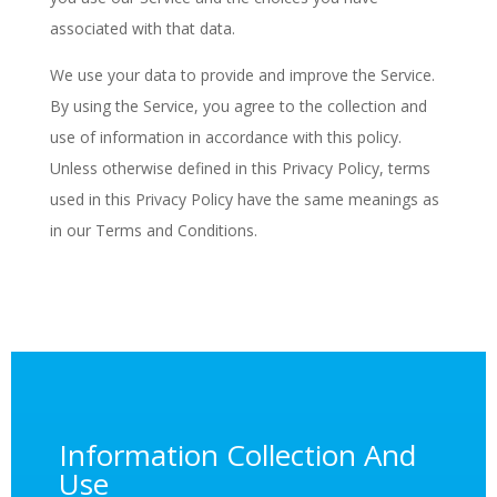
associated with that data.
We use your data to provide and improve the Service.
By using the Service, you agree to the collection and
use of information in accordance with this policy.
Unless otherwise defined in this Privacy Policy, terms
used in this Privacy Policy have the same meanings as
in our Terms and Conditions.
Information Collection And
Use