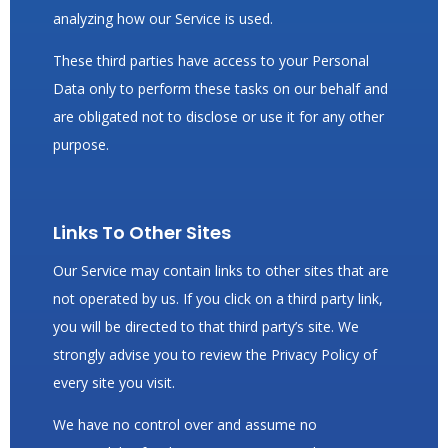
analyzing how our Service is used.
These third parties have access to your Personal
Data only to perform these tasks on our behalf and
are obligated not to disclose or use it for any other
purpose.
Links To Other Sites
Our Service may contain links to other sites that are
not operated by us. If you click on a third party link,
you will be directed to that third party’s site. We
strongly advise you to review the Privacy Policy of
every site you visit.
We have no control over and assume no