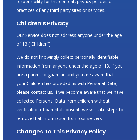
responsibility for the content, privacy policies or
practices of any third party sites or services.
Children’s Privacy
Our Service does not address anyone under the age
of 13 (“Children”).
We do not knowingly collect personally identifiable
information from anyone under the age of 13. If you
are a parent or guardian and you are aware that
your Children has provided us with Personal Data,
please contact us. If we become aware that we have
collected Personal Data from children without
verification of parental consent, we will take steps to
remove that information from our servers.
Changes To This Privacy Policy