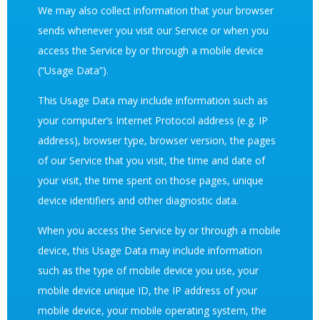
We may also collect information that your browser
sends whenever you visit our Service or when you
access the Service by or through a mobile device
(“Usage Data”).
This Usage Data may include information such as
your computer’s Internet Protocol address (e.g. IP
address), browser type, browser version, the pages
of our Service that you visit, the time and date of
your visit, the time spent on those pages, unique
device identifiers and other diagnostic data.
When you access the Service by or through a mobile
device, this Usage Data may include information
such as the type of mobile device you use, your
mobile device unique ID, the IP address of your
mobile device, your mobile operating system, the