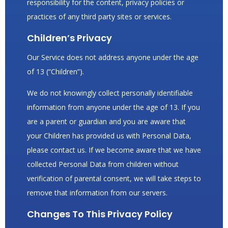
responsibility for the content, privacy policies or
practices of any third party sites or services.
Children’s Privacy
Our Service does not address anyone under the age
of 13 (“Children”).
We do not knowingly collect personally identifiable
information from anyone under the age of 13. If you
are a parent or guardian and you are aware that
your Children has provided us with Personal Data,
please contact us. If we become aware that we have
collected Personal Data from children without
verification of parental consent, we will take steps to
remove that information from our servers.
Changes To This Privacy Policy