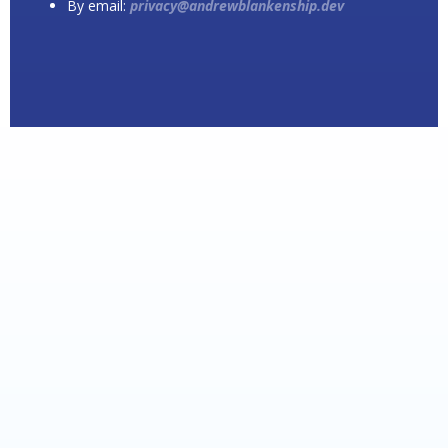
By email:
privacy@andrewblankenship.dev