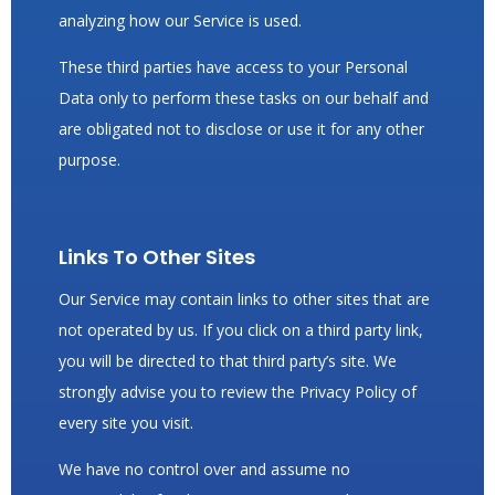
analyzing how our Service is used.
These third parties have access to your Personal
Data only to perform these tasks on our behalf and
are obligated not to disclose or use it for any other
purpose.
Links To Other Sites
Our Service may contain links to other sites that are
not operated by us. If you click on a third party link,
you will be directed to that third party’s site. We
strongly advise you to review the Privacy Policy of
every site you visit.
We have no control over and assume no