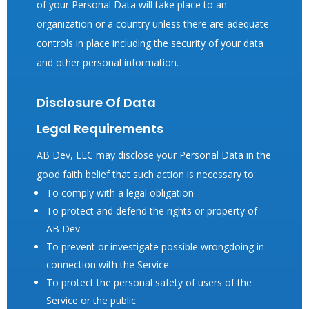
of your Personal Data will take place to an
organization or a country unless there are adequate
controls in place including the security of your data
and other personal information.
Disclosure Of Data
Legal Requirements
AB Dev, LLC may disclose your Personal Data in the
good faith belief that such action is necessary to:
To comply with a legal obligation
To protect and defend the rights or property of
AB Dev
To prevent or investigate possible wrongdoing in
connection with the Service
To protect the personal safety of users of the
Service or the public