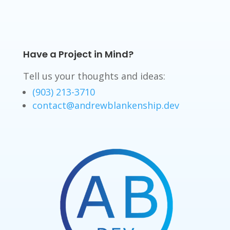
Have a Project in Mind?
Tell us your thoughts and ideas:
(903) 213-3710
contact@andrewblankenship.dev