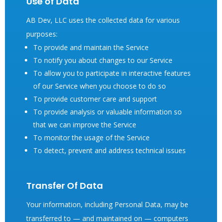
Use of Data
AB Dev, LLC uses the collected data for various
purposes:
To provide and maintain the Service
To notify you about changes to our Service
To allow you to participate in interactive features
of our Service when you choose to do so
To provide customer care and support
To provide analysis or valuable information so
that we can improve the Service
To monitor the usage of the Service
To detect, prevent and address technical issues
Transfer Of Data
Your information, including Personal Data, may be
transferred to — and maintained on — computers