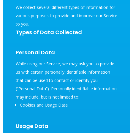
We collect several different types of information for
various purposes to provide and improve our Service
to you.
Types of Data Collected
Personal Data
While using our Service, we may ask you to provide
us with certain personally identifiable information
that can be used to contact or identify you
(“Personal Data”). Personally identifiable information
may include, but is not limited to:
Cookies and Usage Data
Usage Data