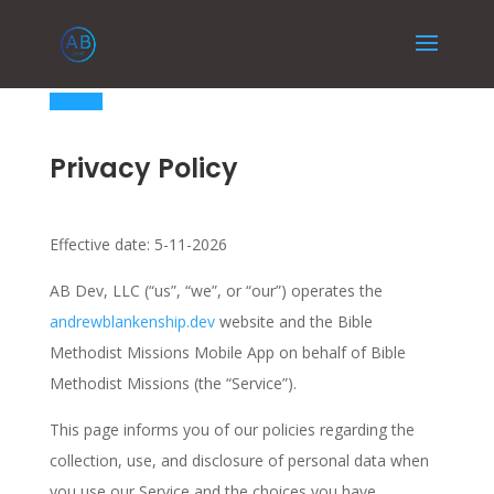
Privacy Policy
Effective date: 5-11-2026
AB Dev, LLC (“us”, “we”, or “our”) operates the
andrewblankenship.dev
website and the Bible
Methodist Missions Mobile App on behalf of Bible
Methodist Missions (the “Service”).
This page informs you of our policies regarding the
collection, use, and disclosure of personal data when
you use our Service and the choices you have