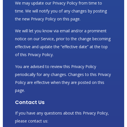
We may update our Privacy Policy from time to
time. We will notify you of any changes by posting
the new Privacy Policy on this page.
We will let you know via email and/or a prominent
notice on our Service, prior to the change becoming
effective and update the “effective date” at the top
of this Privacy Policy.
You are advised to review this Privacy Policy
periodically for any changes. Changes to this Privacy
Policy are effective when they are posted on this
page.
Contact Us
If you have any questions about this Privacy Policy,
please contact us: