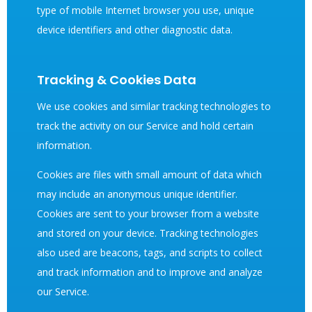
type of mobile Internet browser you use, unique
device identifiers and other diagnostic data.
Tracking & Cookies Data
We use cookies and similar tracking technologies to
track the activity on our Service and hold certain
information.
Cookies are files with small amount of data which
may include an anonymous unique identifier.
Cookies are sent to your browser from a website
and stored on your device. Tracking technologies
also used are beacons, tags, and scripts to collect
and track information and to improve and analyze
our Service.