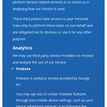
perform Service-related services or to assist us in
analyzing how our Service is used.
These third parties have access to your Personal
Data only to perform these tasks on our behalf and
are obligated not to disclose or use it for any other
purpose.
Analytics
We may use third-party Service Providers to monitor
and analyze the use of our Service.
Firebase
Firebase is analytics service provided by Google
Inc.
You may opt-out of certain Firebase features
through your mobile device settings, such as your
device advertising settings or by following the