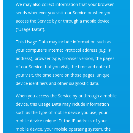
We may also collect information that your browser
sends whenever you visit our Service or when you
access the Service by or through a mobile device
(“Usage Data”).
This Usage Data may include information such as
your computer’s Internet Protocol address (e.g. IP
address), browser type, browser version, the pages
of our Service that you visit, the time and date of
your visit, the time spent on those pages, unique
device identifiers and other diagnostic data.
When you access the Service by or through a mobile
device, this Usage Data may include information
such as the type of mobile device you use, your
mobile device unique ID, the IP address of your
mobile device, your mobile operating system, the