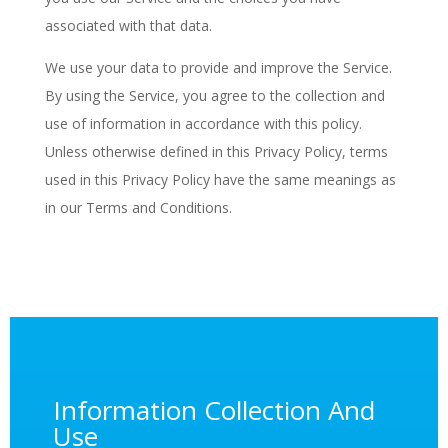
associated with that data.
We use your data to provide and improve the Service.
By using the Service, you agree to the collection and
use of information in accordance with this policy.
Unless otherwise defined in this Privacy Policy, terms
used in this Privacy Policy have the same meanings as
in our Terms and Conditions.
Information Collection And
Use