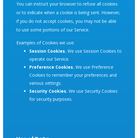
You can instruct your browser to refuse all cookies
or to indicate when a cookie is being sent. However,
if you do not accept cookies, you may not be able
to use some portions of our Service.
Examples of Cookies we use:
Session Cookies.
We use Session Cookies to
operate our Service.
Preference Cookies.
We use Preference
Cookies to remember your preferences and
various settings.
Security Cookies.
We use Security Cookies
for security purposes.