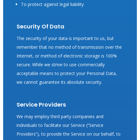
To protect against legal liability
Security Of Data
The security of your data is important to us, but
remember that no method of transmission over the
Internet, or method of electronic storage is 100%
secure. While we strive to use commercially
acceptable means to protect your Personal Data,
we cannot guarantee its absolute security.
Service Providers
We may employ third party companies and
individuals to facilitate our Service (“Service
Providers”), to provide the Service on our behalf, to