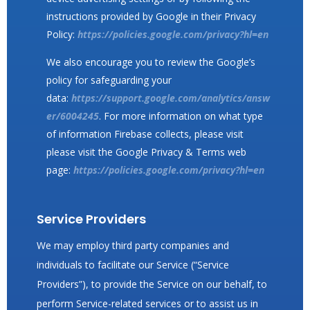
instructions provided by Google in their Privacy
Policy:
https://policies.google.com/privacy?hl=en
We also encourage you to review the Google’s
policy for safeguarding your
data:
https://support.google.com/analytics/answ
er/6004245
. For more information on what type
of information Firebase collects, please visit
please visit the Google Privacy & Terms web
page:
https://policies.google.com/privacy?hl=en
Service Providers
We may employ third party companies and
individuals to facilitate our Service (“Service
Providers”), to provide the Service on our behalf, to
perform Service-related services or to assist us in