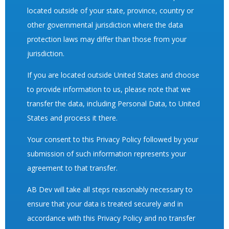
located outside of your state, province, country or
other governmental jurisdiction where the data
protection laws may differ than those from your
jurisdiction.
If you are located outside United States and choose
to provide information to us, please note that we
transfer the data, including Personal Data, to United
States and process it there.
Your consent to this Privacy Policy followed by your
submission of such information represents your
agreement to that transfer.
AB Dev will take all steps reasonably necessary to
ensure that your data is treated securely and in
accordance with this Privacy Policy and no transfer